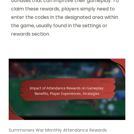
bonuses that can improve their gameplay. To
claim these rewards, players simply need to
enter the codes in the designated area within
the game, usually found in the settings or
rewards section.
Summoners War Monthly Attendance Rewards