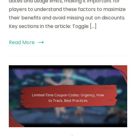
dates and usage limits, making it important for
players to understand these factors to maximize
their benefits and avoid missing out on discounts.
Key sections in the article: Toggle […]
Read More