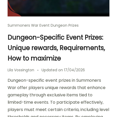
Summoners War Event Dungeon Prizes
Dungeon-Specific Event Prizes:
Unique rewards, Requirements,
How to maximize
Lila Vossington
Updated on
17/04/2026
Dungeon-specific event prizes in Summoners
War offer players unique rewards that enhance
gameplay through exclusive items tied to
limited-time events. To participate effectively,
players must meet certain criteria, including level
thresholds and necessary items. By employing