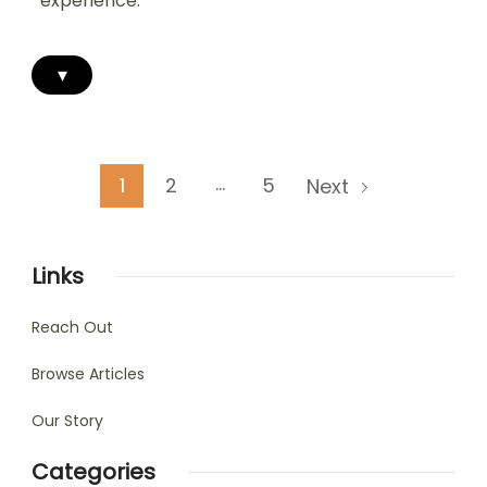
experience.
▾
Posts
…
Page
Page
Page
1
2
5
Next
pagination
Links
Reach Out
Browse Articles
Our Story
Categories