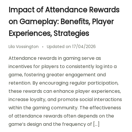
Impact of Attendance Rewards
on Gameplay: Benefits, Player
Experiences, Strategies
Lila Vossington
Updated on
17/04/2026
Attendance rewards in gaming serve as
incentives for players to consistently log into a
game, fostering greater engagement and
retention. By encouraging regular participation,
these rewards can enhance player experiences,
increase loyalty, and promote social interactions
within the gaming community. The effectiveness
of attendance rewards often depends on the
game’s design and the frequency of […]