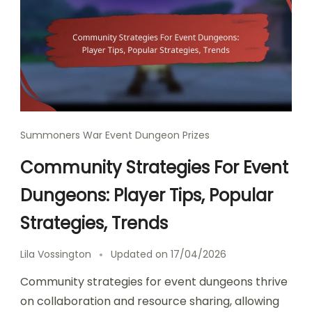
Summoners War Event Dungeon Prizes
Community Strategies For Event
Dungeons: Player Tips, Popular
Strategies, Trends
Lila Vossington
Updated on
17/04/2026
Community strategies for event dungeons thrive
on collaboration and resource sharing, allowing