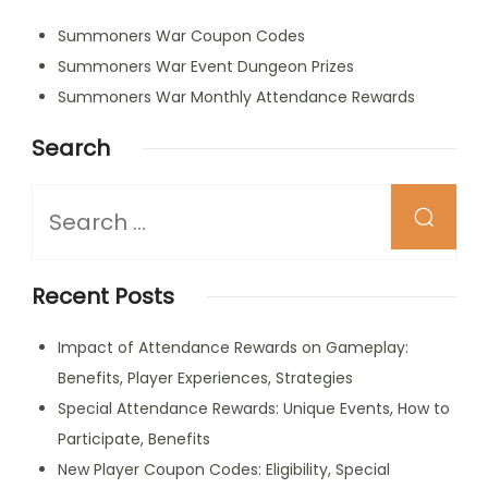
Summoners War Coupon Codes
Summoners War Event Dungeon Prizes
Summoners War Monthly Attendance Rewards
Search
Looking
for
Something?
Recent Posts
Impact of Attendance Rewards on Gameplay:
Benefits, Player Experiences, Strategies
Special Attendance Rewards: Unique Events, How to
Participate, Benefits
New Player Coupon Codes: Eligibility, Special