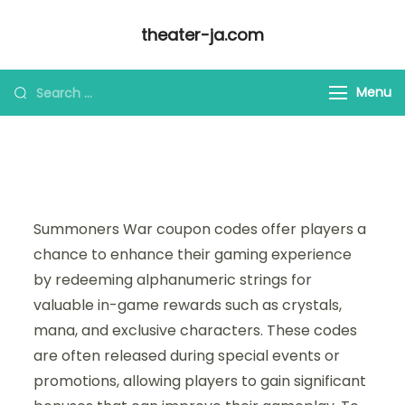
Skip
theater-ja.com
to
content
Looking
Menu
for
Something?
Summoners War coupon codes offer players a
chance to enhance their gaming experience
by redeeming alphanumeric strings for
valuable in-game rewards such as crystals,
mana, and exclusive characters. These codes
are often released during special events or
promotions, allowing players to gain significant