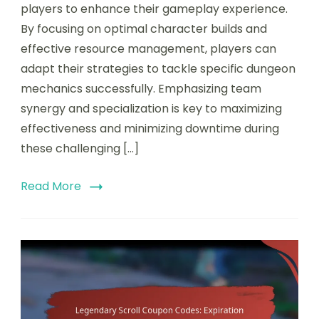
players to enhance their gameplay experience.
By focusing on optimal character builds and
effective resource management, players can
adapt their strategies to tackle specific dungeon
mechanics successfully. Emphasizing team
synergy and specialization is key to maximizing
effectiveness and minimizing downtime during
these challenging […]
Read More