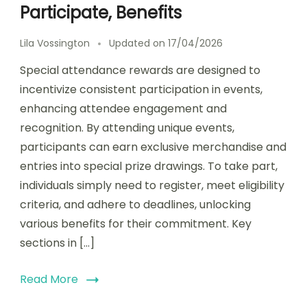
Participate, Benefits
Lila Vossington
Updated on
17/04/2026
Special attendance rewards are designed to
incentivize consistent participation in events,
enhancing attendee engagement and
recognition. By attending unique events,
participants can earn exclusive merchandise and
entries into special prize drawings. To take part,
individuals simply need to register, meet eligibility
criteria, and adhere to deadlines, unlocking
various benefits for their commitment. Key
sections in […]
Read More