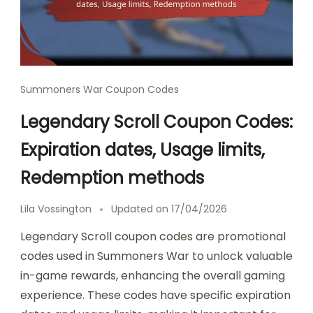
Summoners War Coupon Codes
Legendary Scroll Coupon Codes:
Expiration dates, Usage limits,
Redemption methods
Lila Vossington
Updated on
17/04/2026
Legendary Scroll coupon codes are promotional
codes used in Summoners War to unlock valuable
in-game rewards, enhancing the overall gaming
experience. These codes have specific expiration