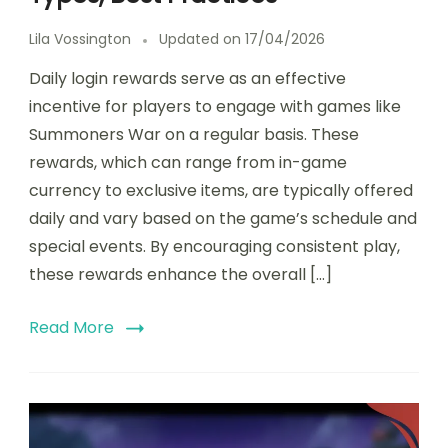
Lila Vossington
Updated on
17/04/2026
Daily login rewards serve as an effective
incentive for players to engage with games like
Summoners War on a regular basis. These
rewards, which can range from in-game
currency to exclusive items, are typically offered
daily and vary based on the game’s schedule and
special events. By encouraging consistent play,
these rewards enhance the overall […]
Read More