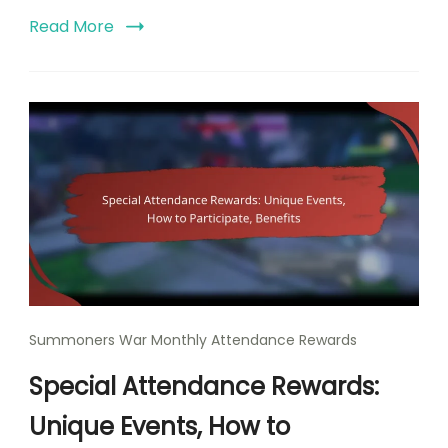
Read More
Summoners War Monthly Attendance Rewards
Special Attendance Rewards:
Unique Events, How to