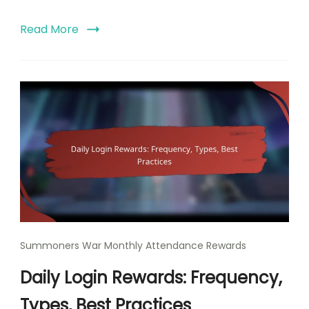
Read More
Summoners War Monthly Attendance Rewards
Daily Login Rewards: Frequency,
Types, Best Practices