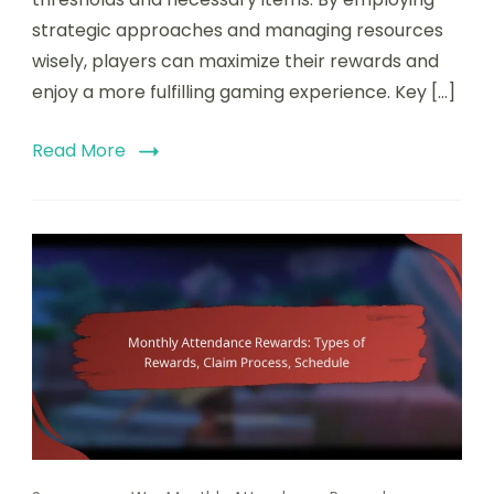
strategic approaches and managing resources
wisely, players can maximize their rewards and
enjoy a more fulfilling gaming experience. Key […]
Read More