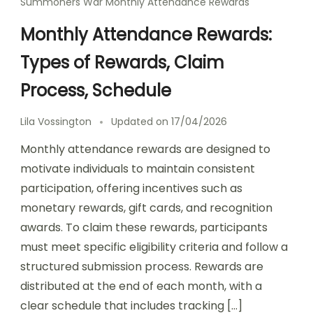
Summoners War Monthly Attendance Rewards
Monthly Attendance Rewards:
Types of Rewards, Claim
Process, Schedule
Lila Vossington
Updated on
17/04/2026
Monthly attendance rewards are designed to
motivate individuals to maintain consistent
participation, offering incentives such as
monetary rewards, gift cards, and recognition
awards. To claim these rewards, participants
must meet specific eligibility criteria and follow a
structured submission process. Rewards are
distributed at the end of each month, with a
clear schedule that includes tracking […]