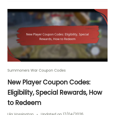
Summoners War Coupon Codes
New Player Coupon Codes:
Eligibility, Special Rewards, How
to Redeem
Lila Vossington
Updated on
17/04/2026