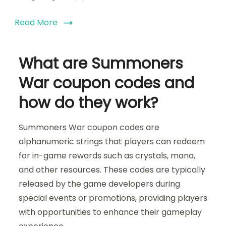
Read More
What are Summoners
War coupon codes and
how do they work?
Summoners War coupon codes are
alphanumeric strings that players can redeem
for in-game rewards such as crystals, mana,
and other resources. These codes are typically
released by the game developers during
special events or promotions, providing players
with opportunities to enhance their gameplay