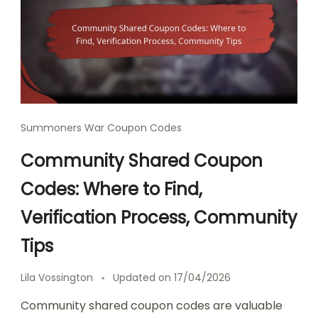
Summoners War Coupon Codes
Community Shared Coupon
Codes: Where to Find,
Verification Process, Community
Tips
Lila Vossington
Updated on
17/04/2026
Community shared coupon codes are valuable