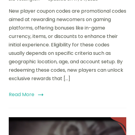
New player coupon codes are promotional codes
aimed at rewarding newcomers on gaming
platforms, offering bonuses like in-game
currency, items, or discounts to enhance their
initial experience. Eligibility for these codes
usually depends on specific criteria such as
geographic location, age, and account setup. By
redeeming these codes, new players can unlock
exclusive rewards that […]
Read More