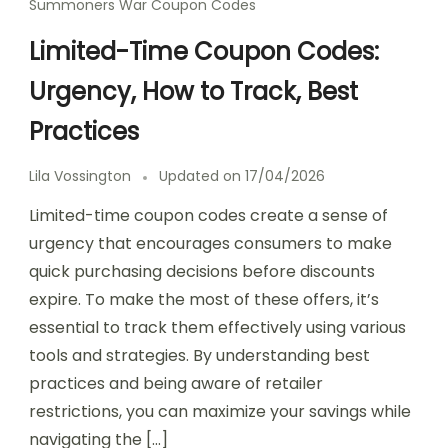
Summoners War Coupon Codes
Limited-Time Coupon Codes:
Urgency, How to Track, Best
Practices
Lila Vossington
Updated on
17/04/2026
Limited-time coupon codes create a sense of
urgency that encourages consumers to make
quick purchasing decisions before discounts
expire. To make the most of these offers, it’s
essential to track them effectively using various
tools and strategies. By understanding best
practices and being aware of retailer
restrictions, you can maximize your savings while
navigating the […]