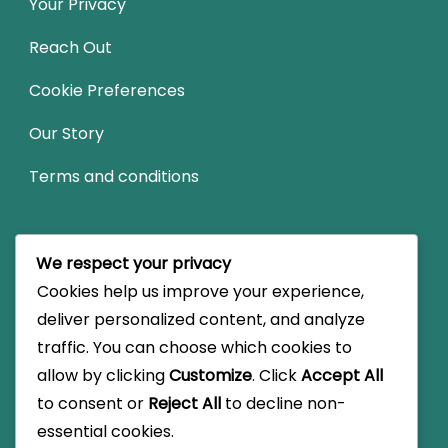
Your Privacy
Reach Out
Cookie Preferences
Our Story
Terms and conditions
Categories
We respect your privacy
Cookies help us improve your experience,
Summoners War Coupon Codes
deliver personalized content, and analyze
Summoners War Event Dungeon Prizes
traffic. You can choose which cookies to
Summoners War Monthly Attendance
allow by clicking
Customize
. Click
Accept All
Rewards
to consent or
Reject All
to decline non-
essential cookies.