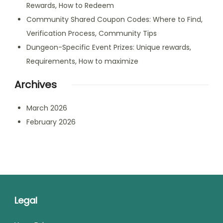
Rewards, How to Redeem
Community Shared Coupon Codes: Where to Find,
Verification Process, Community Tips
Dungeon-Specific Event Prizes: Unique rewards,
Requirements, How to maximize
Archives
March 2026
February 2026
Legal