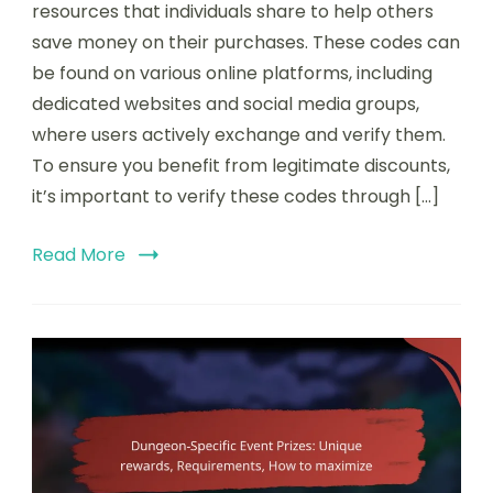
resources that individuals share to help others
save money on their purchases. These codes can
be found on various online platforms, including
dedicated websites and social media groups,
where users actively exchange and verify them.
To ensure you benefit from legitimate discounts,
it’s important to verify these codes through […]
Read More